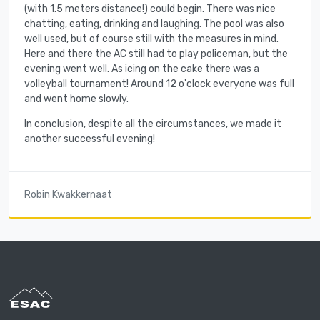
(with 1.5 meters distance!) could begin. There was nice
chatting, eating, drinking and laughing. The pool was also
well used, but of course still with the measures in mind.
Here and there the AC still had to play policeman, but the
evening went well. As icing on the cake there was a
volleyball tournament! Around 12 o'clock everyone was full
and went home slowly.
In conclusion, despite all the circumstances, we made it
another successful evening!
Robin Kwakkernaat