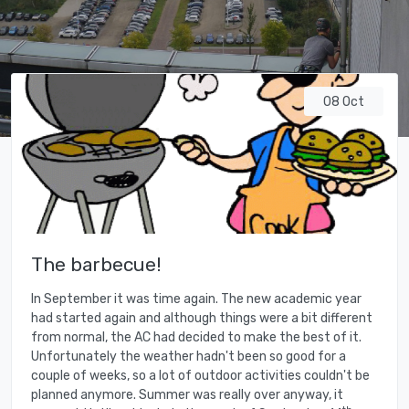
08 Oct
The barbecue!
In September it was time again. The new academic year
had started again and although things were a bit different
from normal, the AC had decided to make the best of it.
Unfortunately the weather hadn't been so good for a
couple of weeks, so a lot of outdoor activities couldn't be
planned anymore. Summer was really over anyway, it