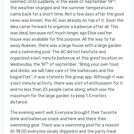
th
seemed. Until suddenly, in the week of September 14
,
the weather changed and the summer temperatures
came back for a short time. Not a few days after the good
news was known, the AC was already on top of it. Soon the
idea came forward to organize a barbecue after all. This
was ideal, because not much longer ago Elise said her
house was available for this purpose. All the way to far
away Nuenen, there was a large house with a large garden
and a swimming pool. The AC did not hesitate and
organized a last minute barbecue at this great location on
th
Wednesday the 16
of september. “Bring your own food
and drinks, we will take care of the barbecues and the
baguettes”, it was stated in the group app. Although it was
a last minute activity, there was a lot of enthusiasm for it
and no less than 25 people came along, which was the
maximum for the large garden to keep 1.5 meters
distance.
The evening went well. Everyone brought their favorite
drink and barbecue snack and here and there their
swimming gear. There was a swimming pool for a reason!
At 18:00 everyone slowly dripped in and the party meal