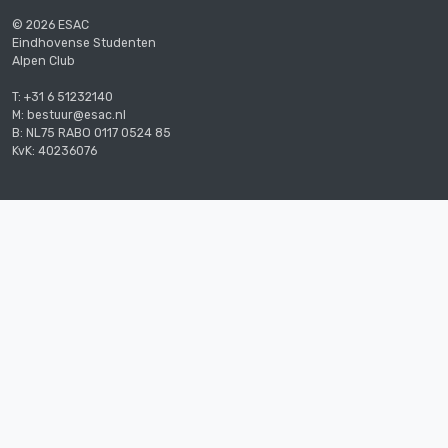
© 2026 ESAC
Eindhovense Studenten
Alpen Club
T: +31 6 51232140
M: bestuur@esac.nl
B: NL75 RABO 0117 0524 85
KvK: 40236076
The student climbing and mountaineering
association of Eindhoven.
Supported by