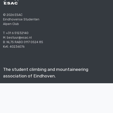
© 2026 ESAC
Eindhovense Studenten
Alpen Club
T: +31 6 51232140
M: bestuur@esac.nl
B: NL75 RABO 0117 0524 85
KvK: 40236076
The student climbing and mountaineering
association of Eindhoven.
Supported by