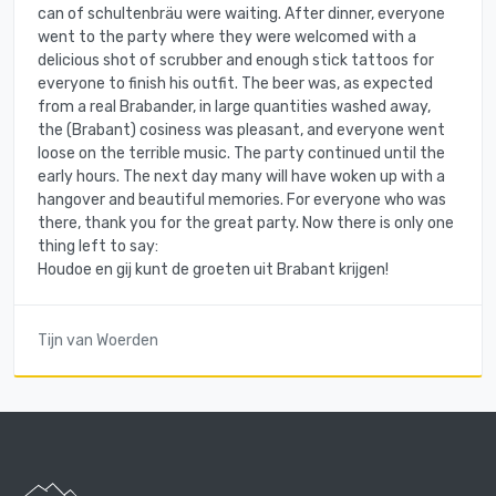
can of schultenbräu were waiting. After dinner, everyone
went to the party where they were welcomed with a
delicious shot of scrubber and enough stick tattoos for
everyone to finish his outfit. The beer was, as expected
from a real Brabander, in large quantities washed away,
the (Brabant) cosiness was pleasant, and everyone went
loose on the terrible music. The party continued until the
early hours. The next day many will have woken up with a
hangover and beautiful memories. For everyone who was
there, thank you for the great party. Now there is only one
thing left to say:
Houdoe en gij kunt de groeten uit Brabant krijgen!
Tijn van Woerden