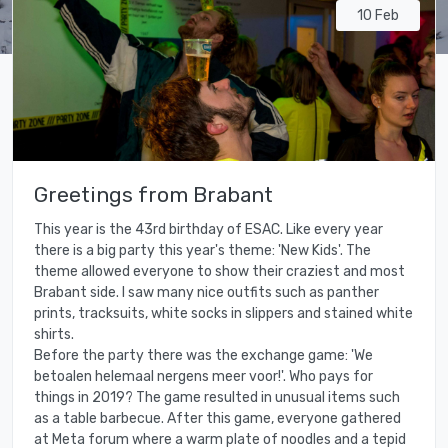
10 Feb
Greetings from Brabant
This year is the 43rd birthday of ESAC. Like every year
there is a big party this year's theme: 'New Kids'. The
theme allowed everyone to show their craziest and most
Brabant side. I saw many nice outfits such as panther
prints, tracksuits, white socks in slippers and stained white
shirts.
Before the party there was the exchange game: 'We
betoalen helemaal nergens meer voor!'. Who pays for
things in 2019? The game resulted in unusual items such
as a table barbecue. After this game, everyone gathered
at Meta forum where a warm plate of noodles and a tepid