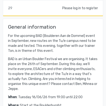
29
Please log in to register
General information
For the upcoming BAD (Boulderen Aan de Dommel) event
in September, new routes on the Tu/e campus need to be
made and tested. This evening, together with our trainer
Ton, is in theme of this event.
BAD is an Urban Boulder Festival we are organising. It takes
place on the 26th of September. During this day, we'll
invite everyone, ESACers and other climbing enthusiasts,
to explore the architecture of the Tu/e in a way that's
actually fun. Climbing. Are you interested in helping to
organise this unique event? Please contact Ben, Mihnea or
Jeppe.
When
: Tuesday 16/06/26 from 19:00 until 22:00
Where:
Start at the Boulderburght