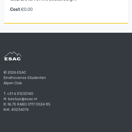
Cost
:€0.00
© 2026 ESAC
Eindhovense Studenten
Alpen Club
T: +31 6 51232140
M: bestuur@esac.nl
B: NL75 RABO 0117 0524 85
KvK: 40236076