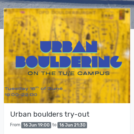
Urban boulders try-out
From
to
16 Jun 19:00
16 Jun 21:30