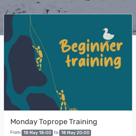
Monday Toprope Training
From
to
18 May 18:00
18 May 20:00