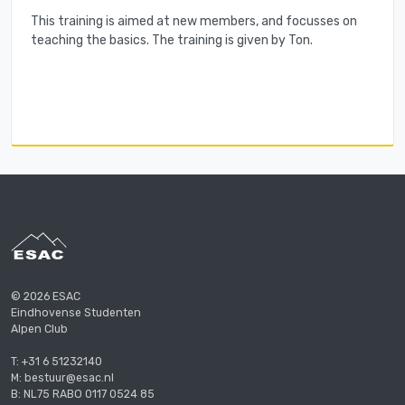
This training is aimed at new members, and focusses on
teaching the basics. The training is given by Ton.
© 2026 ESAC
Eindhovense Studenten
Alpen Club
T: +31 6 51232140
M: bestuur@esac.nl
B: NL75 RABO 0117 0524 85