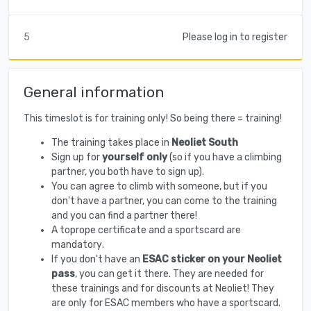
5
Please log in to register
General information
This timeslot is for training only! So being there = training!
The training takes place in
Neoliet South
Sign up for
yourself only
(so if you have a climbing
partner, you both have to sign up).
You can agree to climb with someone, but if you
don't have a partner, you can come to the training
and you can find a partner there!
A toprope certificate and a sportscard are
mandatory
.
If you don't have an
ESAC sticker on your Neoliet
pass
, you can get it there. They are needed for
these trainings and for discounts at Neoliet! They
are only for ESAC members who have a sportscard.